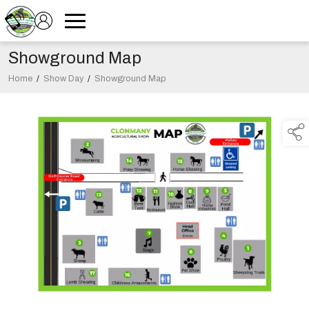
Showground Map
Home
/
Show Day
/
Showground Map