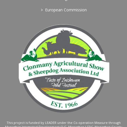
>
European Commission
This project is funded by LEADER under the Co-operation Measure through
Monaghan Integrated Development CLG, Monaghan LCDC, Monaghan County