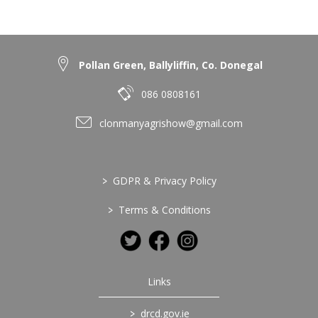
Pollan Green, Ballyliffin, Co. Donegal
086 0808161
clonmanyagrishow@gmail.com
>
GDPR & Privacy Policy
>
Terms & Conditions
Links
>
drcd.gov.ie