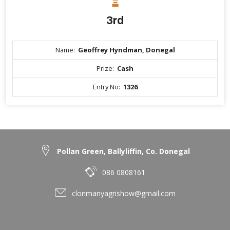
3rd
Name:
Geoffrey Hyndman, Donegal
Prize:
Cash
Entry No:
1326
Pollan Green, Ballyliffin, Co. Donegal
086 0808161
clonmanyagrishow@gmail.com