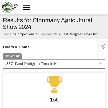
Results for Clonmany Agricultural
Show 2024
Home
/
Competitions
/
Show Results
/
Best Pedigree Female Kid
Goats ➤ Goats
Results for
1st