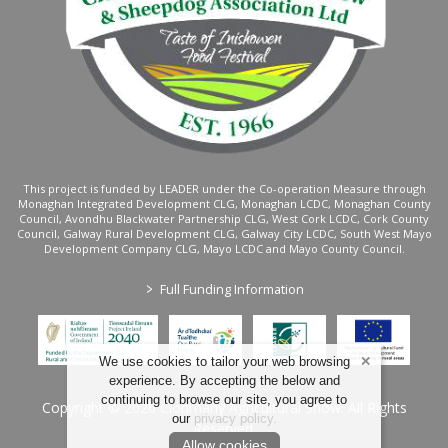
This project is funded by LEADER under the Co-operation Measure through
Monaghan Integrated Development CLG, Monaghan LCDC, Monaghan County
Council, Avondhu Blackwater Partnership CLG, West Cork LCDC, Cork County
Council, Galway Rural Development CLG, Galway City LCDC, South West Mayo
Development Company CLG, Mayo LCDC and Mayo County Council.
>
Full Funding Information
We use cookies to tailor your web browsing
experience. By accepting the below and
continuing to browse our site, you agree to
Copyright © 2026 Clonmany Agricultural Show. All Rights
our
privacy policy
.
Reserved.
Allow cookies