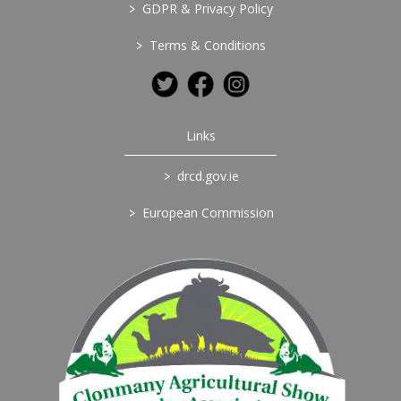
>
GDPR & Privacy Policy
>
Terms & Conditions
Links
>
drcd.gov.ie
>
European Commission