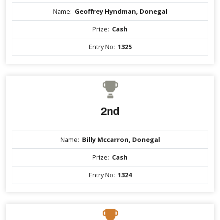
Name:
Geoffrey Hyndman, Donegal
Prize:
Cash
Entry No:
1325
2nd
Name:
Billy Mccarron, Donegal
Prize:
Cash
Entry No:
1324