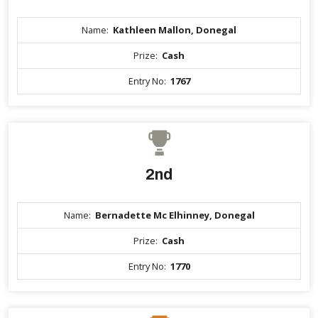
Name:
Kathleen Mallon, Donegal
Prize:
Cash
Entry No:
1767
2nd
Name:
Bernadette Mc Elhinney, Donegal
Prize:
Cash
Entry No:
1770