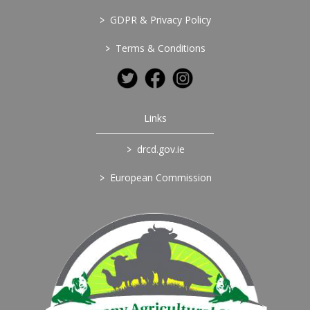
>
GDPR & Privacy Policy
>
Terms & Conditions
Links
>
drcd.gov.ie
>
European Commission