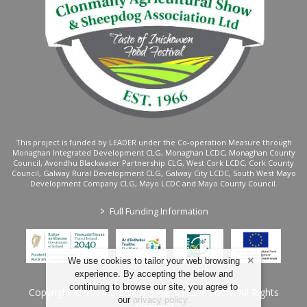
This project is funded by LEADER under the Co-operation Measure through
Monaghan Integrated Development CLG, Monaghan LCDC, Monaghan County
Council, Avondhu Blackwater Partnership CLG, West Cork LCDC, Cork County
Council, Galway Rural Development CLG, Galway City LCDC, South West Mayo
Development Company CLG, Mayo LCDC and Mayo County Council.
>
Full Funding Information
We use cookies to tailor your web browsing
experience. By accepting the below and
continuing to browse our site, you agree to
Copyright © 2026 Clonmany Agricultural Show. All Rights
our
privacy policy
.
Reserved.