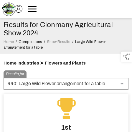
Results for Clonmany Agricultural
Show 2024
Home
/
Competitions
/
Show Results
/
Large Wild Flower
arrangement for a table
Home Industries ➤ Flowers and Plants
Results for
1st