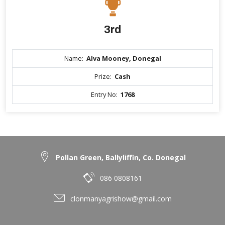
3rd
Name:
Alva Mooney, Donegal
Prize:
Cash
Entry No:
1768
Pollan Green, Ballyliffin, Co. Donegal
086 0808161
clonmanyagrishow@gmail.com