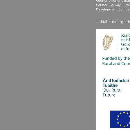
Council, Avondhu Bla
Council, Galway Rura
Development Company
>
Full Funding In