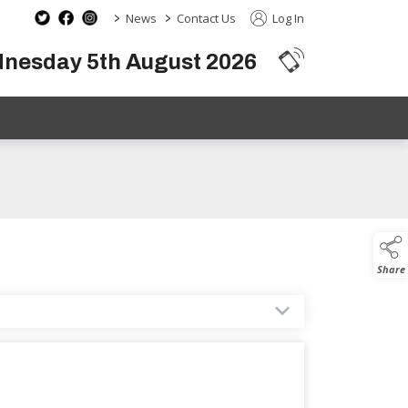
>
>
News
Contact Us
Log In
dnesday 5th August 2026
Share