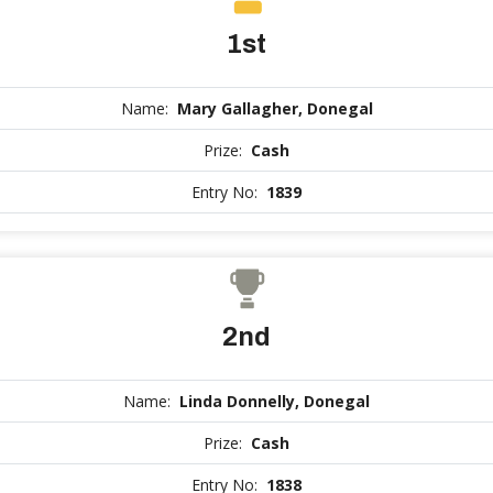
1st
Name:
Mary Gallagher, Donegal
Prize:
Cash
Entry No:
1839
2nd
Name:
Linda Donnelly, Donegal
Prize:
Cash
Entry No:
1838