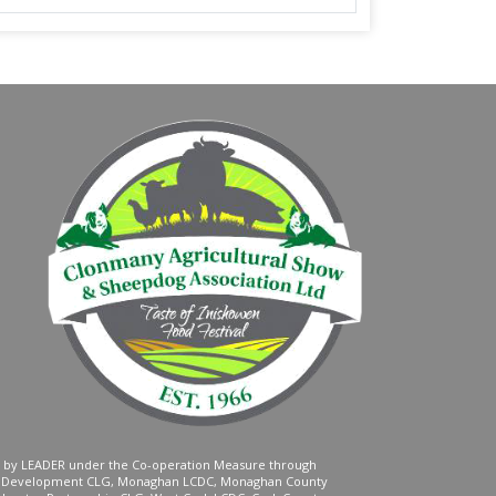
ed by LEADER under the Co-operation Measure through
d Development CLG, Monaghan LCDC, Monaghan County