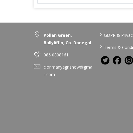
>
Pollan Green,
GDPR & Privacy
Ballyliffin, Co. Donegal
>
Terms & Condi
086 0808161
clonmanyagrishow@gma
il.com