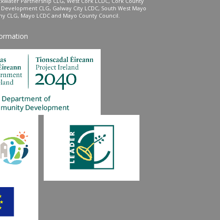
ckwater Partnership CLG, West Cork LCDC, Cork County
l Development CLG, Galway City LCDC, South West Mayo
 CLG, Mayo LCDC and Mayo County Council.
formation