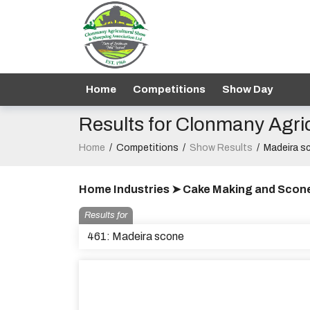
Home
Competitions
Show Day
Results for Clonmany Agri
Home
/
Competitions
/
Show Results
/
Madeira s
Home Industries ➤ Cake Making and Scon
Results for
461: Madeira scone