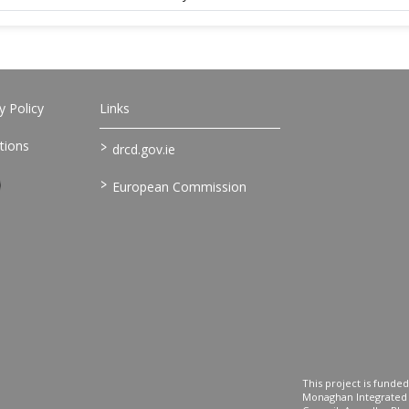
 Policy
Links
>
tions
drcd.gov.ie
>
European Commission
This project is fund
Monaghan Integrate