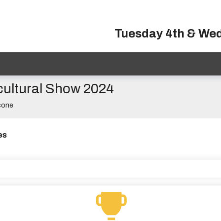
Tuesday 4th & We
cultural Show 2024
cone
es