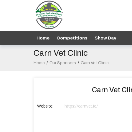
Home
Competitions
Show Day
Carn Vet Clinic
Home
/
Our Sponsors
/
Carn Vet Clinic
Carn Vet Cli
Website:
https://carnvet.ie/