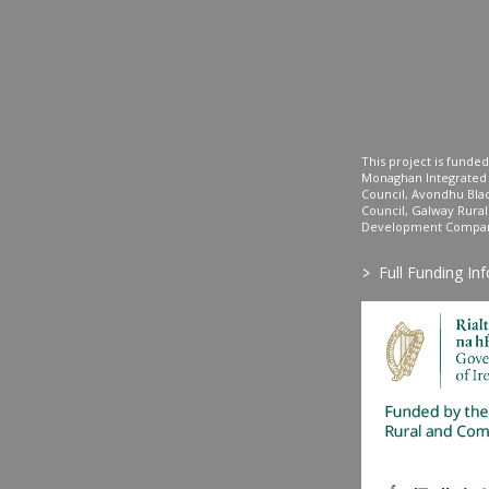
This project is fund
Monaghan Integrate
Council, Avondhu Bla
Council, Galway Rura
Development Company
>
Full Funding In