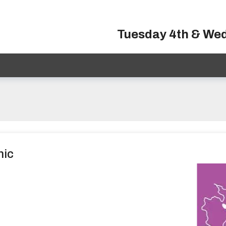
Tuesday 4th & We
nic