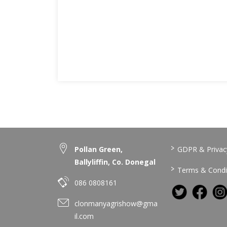
>
Pollan Green,
GDPR & Privacy
Ballyliffin, Co. Donegal
>
Terms & Condi
086 0808161
clonmanyagrishow@gma
il.com