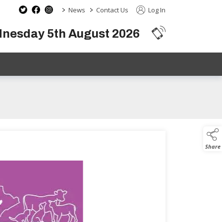
>
>
News
Contact Us
Log In
dnesday 5th August 2026
Share