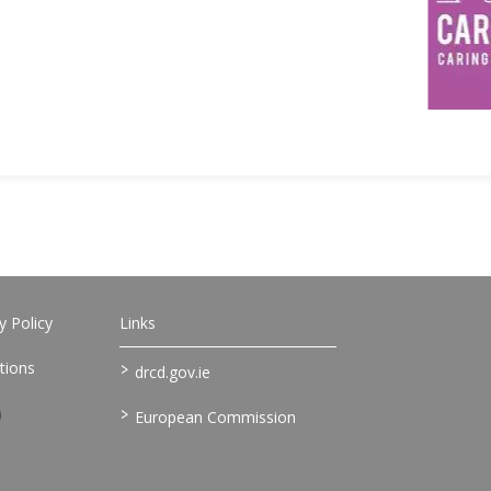
 Policy
Links
>
tions
drcd.gov.ie
>
European Commission