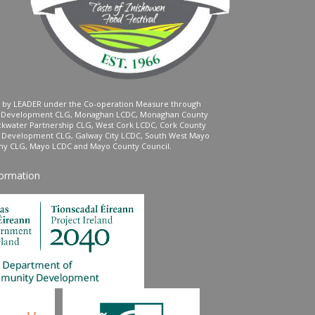
ed by LEADER under the Co-operation Measure through
d Development CLG, Monaghan LCDC, Monaghan County
ckwater Partnership CLG, West Cork LCDC, Cork County
l Development CLG, Galway City LCDC, South West Mayo
 CLG, Mayo LCDC and Mayo County Council.
formation