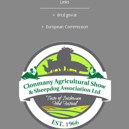
Links
>
drcd.gov.ie
>
European Commission