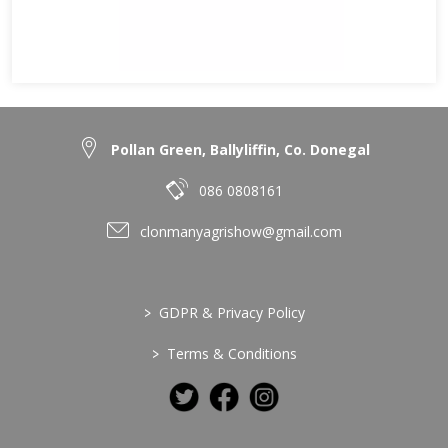
Pollan Green, Ballyliffin, Co. Donegal
086 0808161
clonmanyagrishow@gmail.com
>
GDPR & Privacy Policy
>
Terms & Conditions