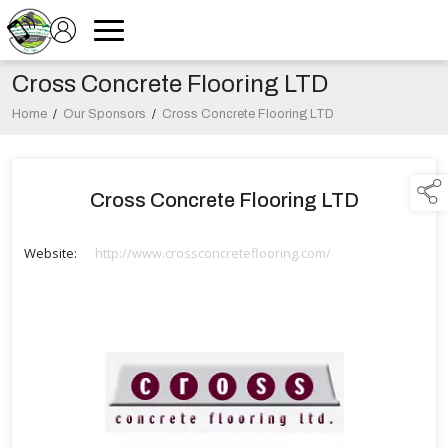
Cross Concrete Flooring LTD
Home
/
Our Sponsors
/
Cross Concrete Flooring LTD
Cross Concrete Flooring LTD
Website:
http://www.crossconcreteflooring.com/