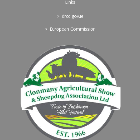
Links
>
drcd.gov.ie
>
European Commission