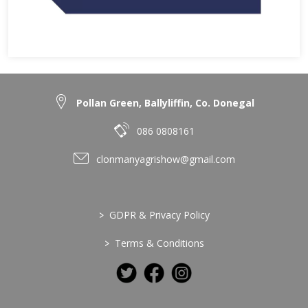
Pollan Green, Ballyliffin, Co. Donegal
086 0808161
clonmanyagrishow@gmail.com
>
GDPR & Privacy Policy
>
Terms & Conditions