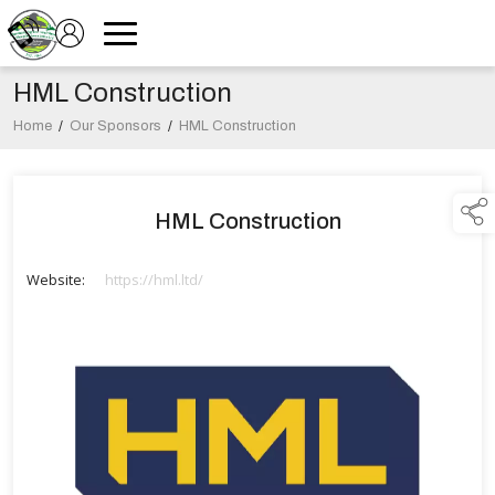
HML Construction
Home
/
Our Sponsors
/
HML Construction
HML Construction
Website:
https://hml.ltd/