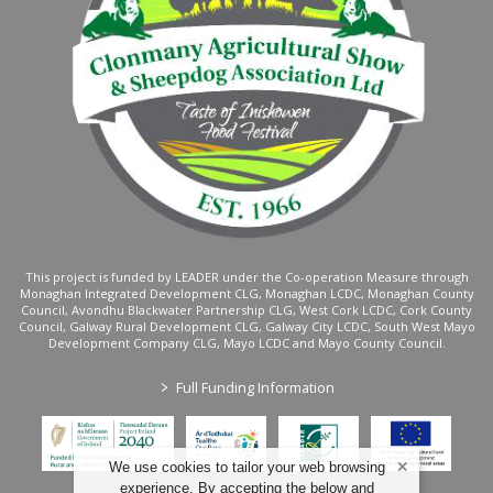
This project is funded by LEADER under the Co-operation Measure through
Monaghan Integrated Development CLG, Monaghan LCDC, Monaghan County
Council, Avondhu Blackwater Partnership CLG, West Cork LCDC, Cork County
Council, Galway Rural Development CLG, Galway City LCDC, South West Mayo
Development Company CLG, Mayo LCDC and Mayo County Council.
>
Full Funding Information
We use cookies to tailor your web browsing
experience. By accepting the below and