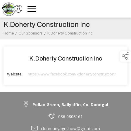
K.Doherty Construction Inc
Home
/
Our Sponsors
/
K.Doherty Construction Inc
K.Doherty Construction Inc
Website:
https://www.facebook.com/kdohertyconstruction/
Pollan Green, Ballyliffin, Co. Donegal
086 0808161
clonmanyagrishow@gmail.com