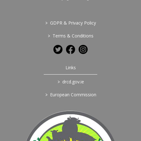
>
GDPR & Privacy Policy
>
Terms & Conditions
Links
>
drcd.gov.ie
>
European Commission