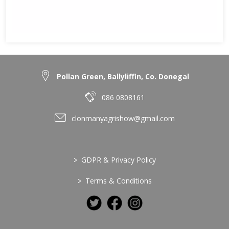
Pollan Green, Ballyliffin, Co. Donegal
086 0808161
clonmanyagrishow@gmail.com
>
GDPR & Privacy Policy
>
Terms & Conditions