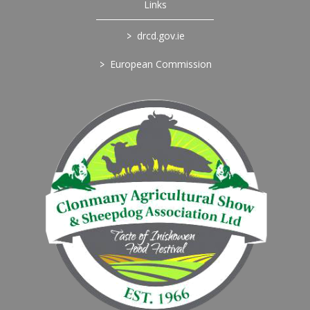
Links
>
drcd.gov.ie
>
European Commission