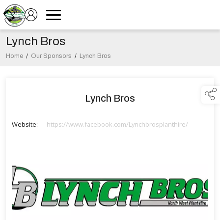
Lynch Bros
Home
/
Our Sponsors
/
Lynch Bros
Lynch Bros
Website:
https://www.facebook.com/Lynchbrosplanthire/