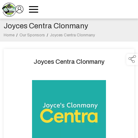
Joyces Centra Clonmany
Home
/
Our Sponsors
/
Joyces Centra Clonmany
Joyces Centra Clonmany