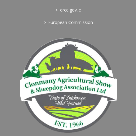
>
drcd.gov.ie
>
European Commission