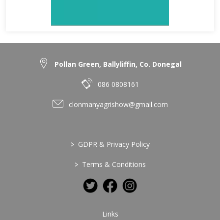
Pollan Green, Ballyliffin, Co. Donegal
086 0808161
clonmanyagrishow@gmail.com
>
GDPR & Privacy Policy
>
Terms & Conditions
Links