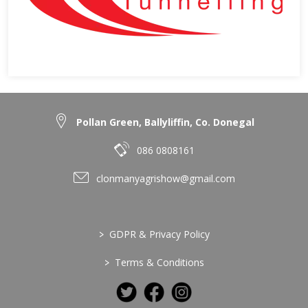
Pollan Green, Ballyliffin, Co. Donegal
086 0808161
clonmanyagrishow@gmail.com
>
GDPR & Privacy Policy
>
Terms & Conditions