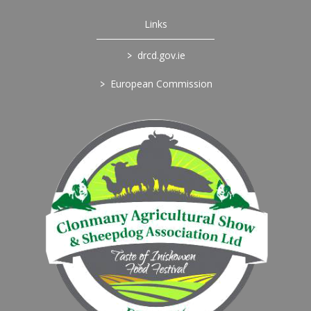
Links
>
drcd.gov.ie
>
European Commission