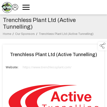
Trenchless Plant Ltd (Active
Tunnelling)
Home
/
Our Sponsors
/
Trenchless Plant Ltd (Active Tunnelling)
Trenchless Plant Ltd (Active Tunnelling)
Website:
https://www.trenchlessplant.com/